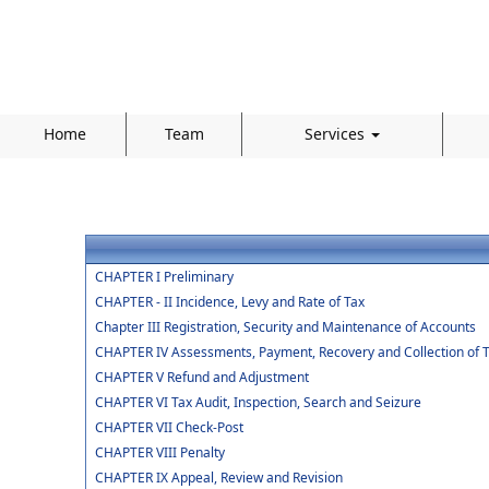
Home
Team
Services
CHAPTER I Preliminary
CHAPTER - II Incidence, Levy and Rate of Tax
Chapter III Registration, Security and Maintenance of Accounts
CHAPTER IV Assessments, Payment, Recovery and Collection of 
CHAPTER V Refund and Adjustment
CHAPTER VI Tax Audit, Inspection, Search and Seizure
CHAPTER VII Check-Post
CHAPTER VIII Penalty
CHAPTER IX Appeal, Review and Revision