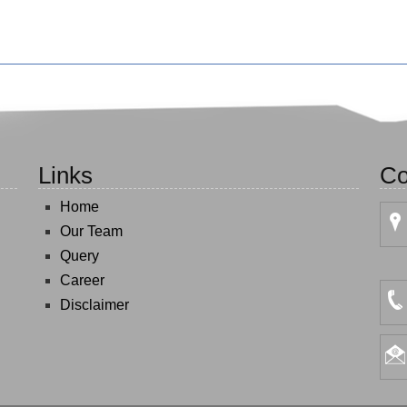
Links
Co
Home
Our Team
Query
Career
Disclaimer