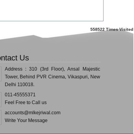
558522
Times Visited
ntact Us
Address : 310 (3rd Floor), Ansal Majestic
Tower, Behind PVR Cinema, Vikaspuri, New
Delhi 110018.
011-45555371
Feel Free to Call us
accounts@mlkejriwal.com
Write Your Message