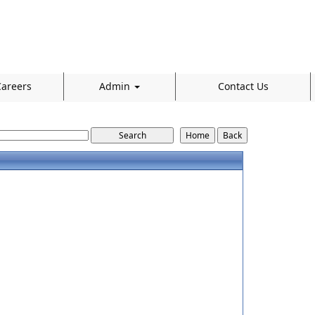
areers
Admin
Contact Us