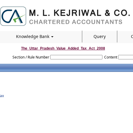
Knowledge Bank
Query
C
The_Uttar_Pradesh_Value_Added_Tax_Act_2008
Section / Rule Number
Content
Tax