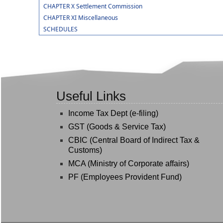
CHAPTER X Settlement Commission
CHAPTER XI Miscellaneous
SCHEDULES
Useful Links
Income Tax Dept (e-filing)
GST (Goods & Service Tax)
CBIC (Central Board of Indirect Tax &
Customs)
MCA (Ministry of Corporate affairs)
PF (Employees Provident Fund)